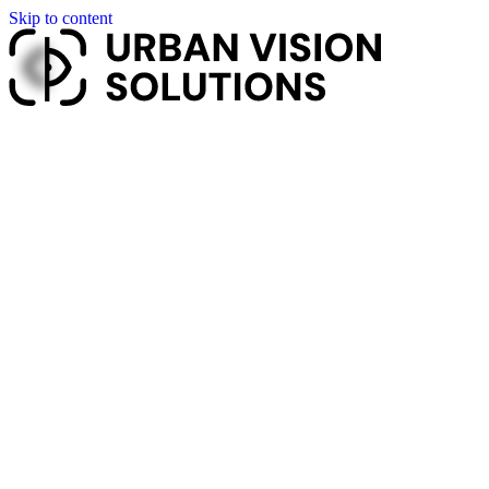
Skip to content