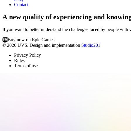
Contact
A new quality of experiencing and knowin
If you want to better understand the challenges faced by people with v
Buy now on Epic Games
© 2026 UVS. Design and implementation
Studio201
Privacy Policy
Rules
Terms of use