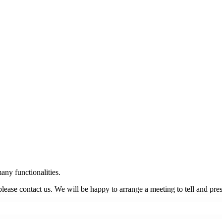
many functionalities.
, please contact us. We will be happy to arrange a meeting to tell and p