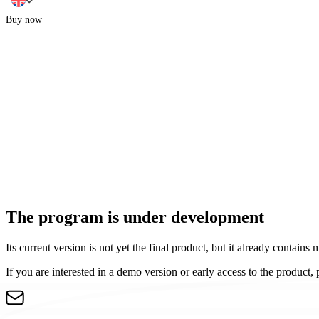
Buy now
The program is under development
Its current version is not yet the final product, but it already contains 
If you are interested in a demo version or early access to the product