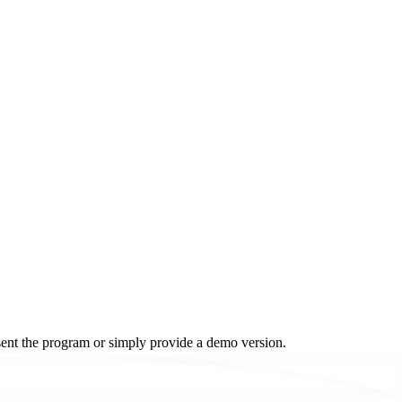
resent the program or simply provide a demo version.