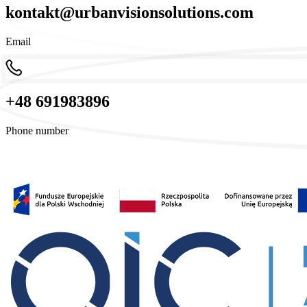
kontakt@urbanvisionsolutions.com
Email
+48 691983896
Phone number