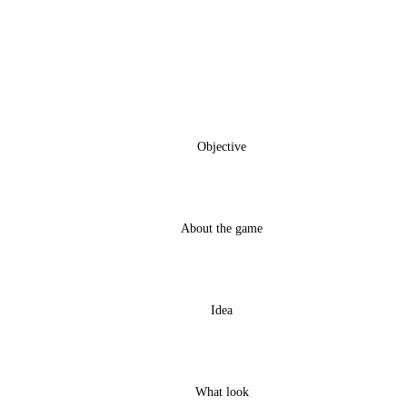
Objective
About the game
Idea
What look