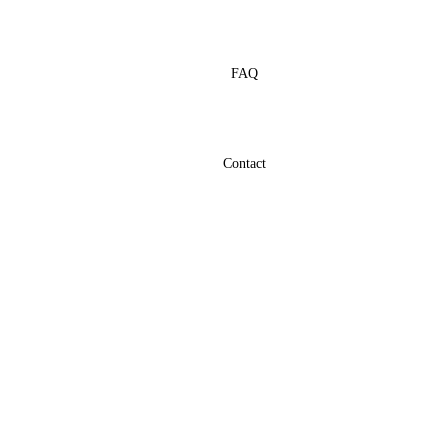
FAQ
Contact