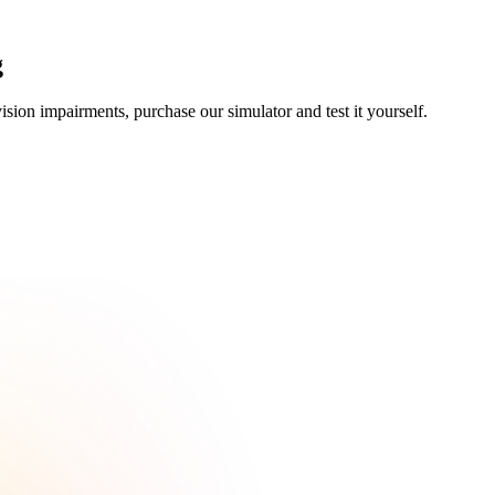
g
ision impairments, purchase our simulator and test it yourself.