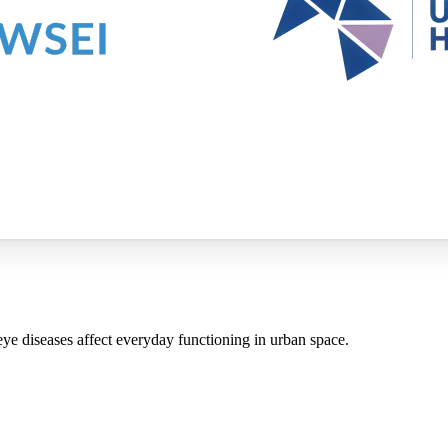
ye diseases affect everyday functioning in urban space.