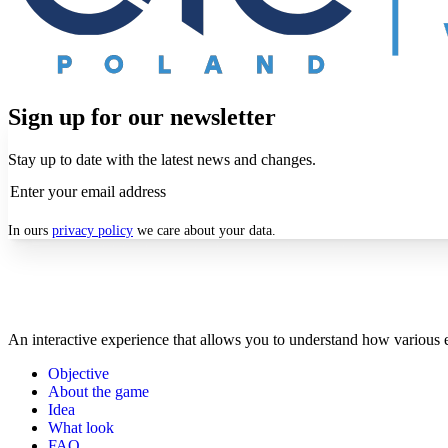
Sign up for our newsletter
Stay up to date with the latest news and changes.
In ours
privacy policy
we care about your data.
An interactive experience that allows you to understand how various e
Objective
About the game
Idea
What look
FAQ